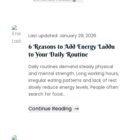
Last updated:
January 29, 2026
6 Reasons to Add Energy Laddu
to Your Daily Routine
Daily routines demand steady physical
and mental strength. Long working hours,
irregular eating patterns and lack of rest
slowly reduce energy levels. People often
search for food...
Continue Reading