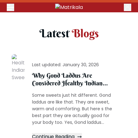
Latest
Blogs
Last updated:
January 30, 2026
Why Gond Laddus Are
Considered Healthy Indian
Sweets
Some sweets just hit different. Gond
laddus are like that. They are sweet,
warm and comforting. But here s the
best part they are actually good for
your body too. Yes, Gond laddus...
Continue Reading