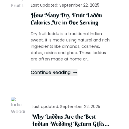
Last updated:
September 22, 2025
How Many Dry Fruit Laddu
Calories Are in One Serving
Dry fruit laddu is a traditional Indian
sweet. It is made using natural and rich
ingredients like almonds, cashews,
dates, raisins and ghee. These laddus
are often made at home or...
Continue Reading
Last updated:
September 22, 2025
Why Laddus Are the Best
Indian Wedding Return Gifts