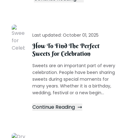
Last updated:
October 01, 2025
How To Find The Perfect
Sweets for Celebration
Sweets are an important part of every
celebration. People have been sharing
sweets during special moments for
many years. Whether it is a birthday,
wedding, festival or a new begin...
Continue Reading