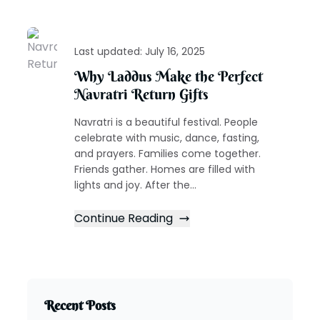
Last updated:
July 16, 2025
Why Laddus Make the Perfect
Navratri Return Gifts
Navratri is a beautiful festival. People
celebrate with music, dance, fasting,
and prayers. Families come together.
Friends gather. Homes are filled with
lights and joy. After the...
Continue Reading
Recent Posts