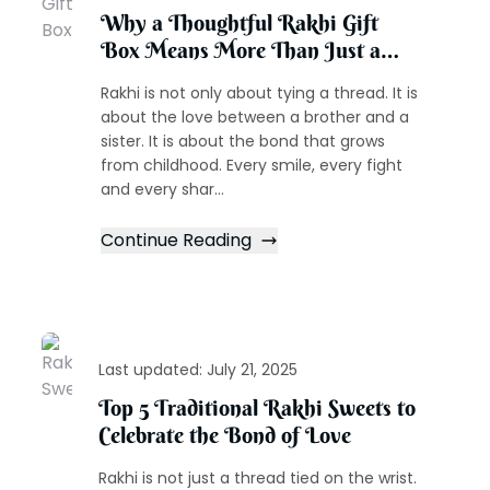
Why a Thoughtful Rakhi Gift
Box Means More Than Just a
Present
Rakhi is not only about tying a thread. It is
about the love between a brother and a
sister. It is about the bond that grows
from childhood. Every smile, every fight
and every shar...
Continue Reading
Last updated:
July 21, 2025
Top 5 Traditional Rakhi Sweets to
Celebrate the Bond of Love
Rakhi is not just a thread tied on the wrist.