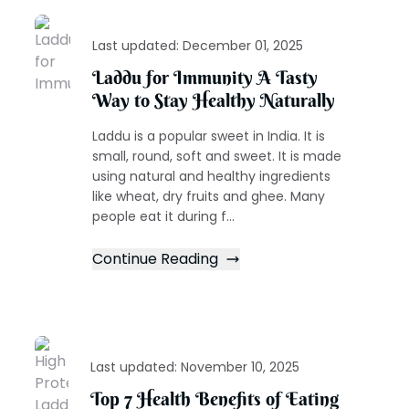
Last updated:
December 01, 2025
Laddu for Immunity A Tasty
Way to Stay Healthy Naturally
Laddu is a popular sweet in India. It is
small, round, soft and sweet. It is made
using natural and healthy ingredients
like wheat, dry fruits and ghee. Many
people eat it during f...
Continue Reading
Last updated:
November 10, 2025
Top 7 Health Benefits of Eating