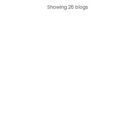
Showing
26
blogs