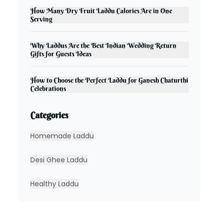
How Many Dry Fruit Laddu Calories Are in One
Serving
Why Laddus Are the Best Indian Wedding Return
Gifts for Guests Ideas
How to Choose the Perfect Laddu for Ganesh Chaturthi
Celebrations
Categories
Homemade Laddu
Desi Ghee Laddu
Healthy Laddu