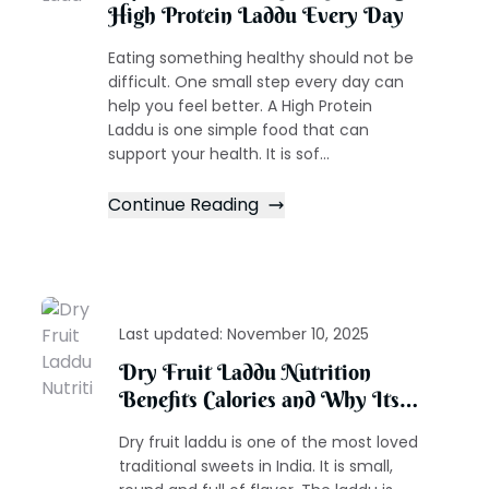
High Protein Laddu Every Day
Eating something healthy should not be
difficult. One small step every day can
help you feel better. A High Protein
Laddu is one simple food that can
support your health. It is sof...
Continue Reading
Last updated:
November 10, 2025
Dry Fruit Laddu Nutrition
Benefits Calories and Why Its
the Healthiest Traditional Sweet
Dry fruit laddu is one of the most loved
traditional sweets in India. It is small,