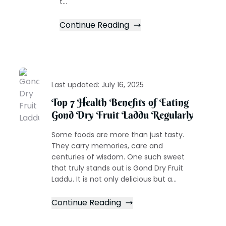
t...
Continue Reading
Last updated:
July 16, 2025
Top 7 Health Benefits of Eating
Gond Dry Fruit Laddu Regularly
Some foods are more than just tasty.
They carry memories, care and
centuries of wisdom. One such sweet
that truly stands out is Gond Dry Fruit
Laddu. It is not only delicious but a...
Continue Reading