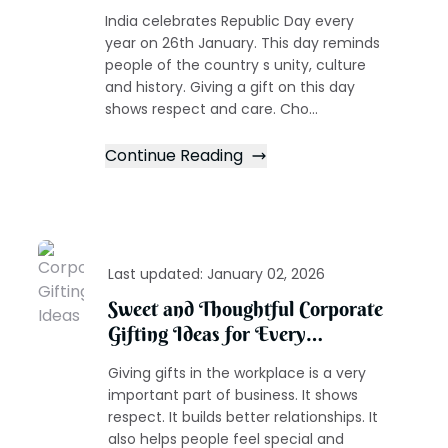
India celebrates Republic Day every
year on 26th January. This day reminds
people of the country s unity, culture
and history. Giving a gift on this day
shows respect and care. Cho...
Continue Reading
Last updated:
January 02, 2026
Sweet and Thoughtful Corporate
Gifting Ideas for Every
Occasion
Giving gifts in the workplace is a very
important part of business. It shows
respect. It builds better relationships. It
also helps people feel special and