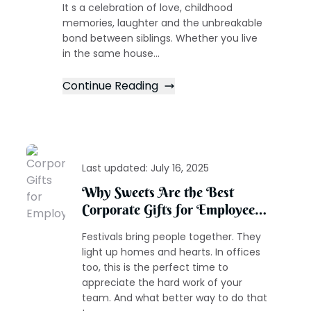
It s a celebration of love, childhood
memories, laughter and the unbreakable
bond between siblings. Whether you live
in the same house...
Continue Reading
Last updated:
July 16, 2025
Why Sweets Are the Best
Corporate Gifts for Employees
During the Festive Season
Festivals bring people together. They
light up homes and hearts. In offices
too, this is the perfect time to
appreciate the hard work of your
team. And what better way to do that