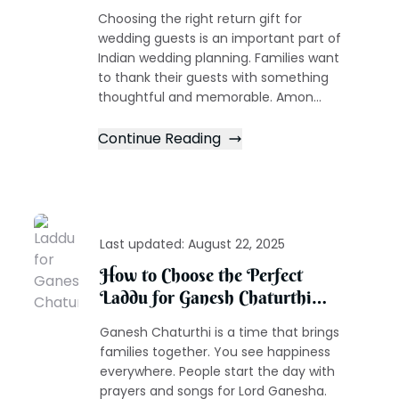
for Guests Ideas
Choosing the right return gift for
wedding guests is an important part of
Indian wedding planning. Families want
to thank their guests with something
thoughtful and memorable. Amon...
Continue Reading
Last updated:
August 22, 2025
How to Choose the Perfect
Laddu for Ganesh Chaturthi
Celebrations
Ganesh Chaturthi is a time that brings
families together. You see happiness
everywhere. People start the day with
prayers and songs for Lord Ganesha.