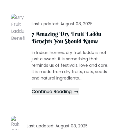
Last updated:
August 08, 2025
7 Amazing Dry Fruit Laddu
Benefits You Should Know
In Indian homes, dry fruit laddu is not
just a sweet. It is something that
reminds us of festivals, love and care.
It is made from dry fruits, nuts, seeds
and natural ingredients....
Continue Reading
Last updated:
August 08, 2025