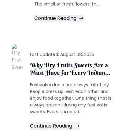
The smell of fresh flowers, th...
Continue Reading
Last updated:
August 08, 2025
Why Dry Fruits Sweets Are a
Must Have for Every Indian
Festival
Festivals in India are always full of joy.
People dress up, visit each other and
enjoy food together. One thing that is
always present during any festival is
sweets. Every home bri...
Continue Reading