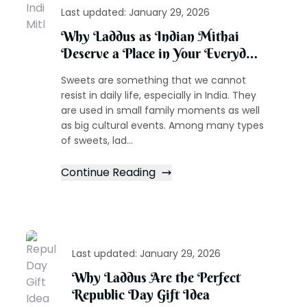
Last updated:
January 29, 2026
Why Laddus as Indian Mithai
Deserve a Place in Your Everyday
Celebrations
Sweets are something that we cannot
resist in daily life, especially in India. They
are used in small family moments as well
as big cultural events. Among many types
of sweets, lad...
Continue Reading
Last updated:
January 29, 2026
Why Laddus Are the Perfect
Republic Day Gift Idea