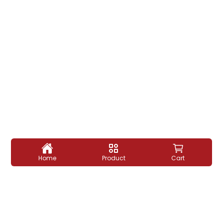
Home
Product
Cart
माँ के हाथ का स्वाद