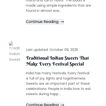
round and full of flavor. The laddu is
made using simple ingredients that are
found in almost eve...
Continue Reading
Last updated:
October 09, 2025
Traditional Indian Sweets That
Make Every Festival Special
India has many festivals. Every festival
is full of joy, lights and togetherness.
Sweets are an important part of these
celebrations. People in India love to eat
sweets during happ...
Continue Reading