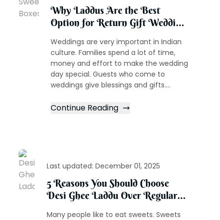
Why Laddus Are the Best
Option for Return Gift Wedding
Sweet Boxes
Weddings are very important in Indian
culture. Families spend a lot of time,
money and effort to make the wedding
day special. Guests who come to
weddings give blessings and gifts....
Continue Reading
Last updated:
December 01, 2025
5 Reasons You Should Choose
Desi Ghee Laddu Over Regular
Sweets
Many people like to eat sweets. Sweets