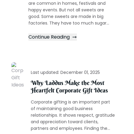
are common in homes, festivals and
happy events. But not all sweets are
good. Some sweets are made in big
factories. They have too much sugar...
Continue Reading
Last updated:
December 01, 2025
Why Laddus Make the Most
Heartfelt Corporate Gift Ideas
Corporate gifting is an important part
of maintaining good business
relationships. It shows respect, gratitude
and appreciation toward clients,
partners and employees. Finding the...