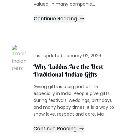
valued. In many companie...
Continue Reading
Last updated:
January 02, 2026
Why Laddus Are the Best
Traditional Indian Gifts
Giving gifts is a big part of life
especially in India. People give gifts
during festivals, weddings, birthdays
and many happy times. It is a way to
show love, respect and care. Ma...
Continue Reading