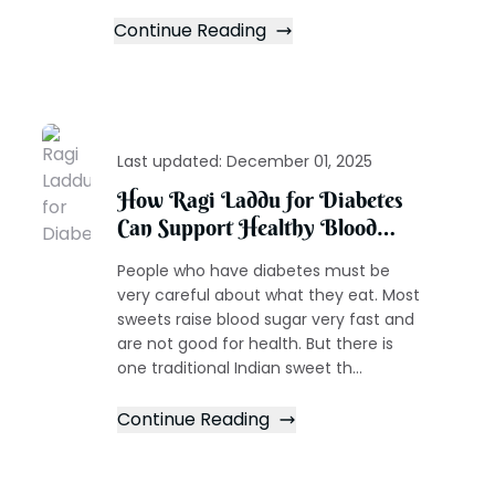
Continue Reading
Last updated:
December 01, 2025
How Ragi Laddu for Diabetes
Can Support Healthy Blood
Sugar Levels
People who have diabetes must be
very careful about what they eat. Most
sweets raise blood sugar very fast and
are not good for health. But there is
one traditional Indian sweet th...
Continue Reading