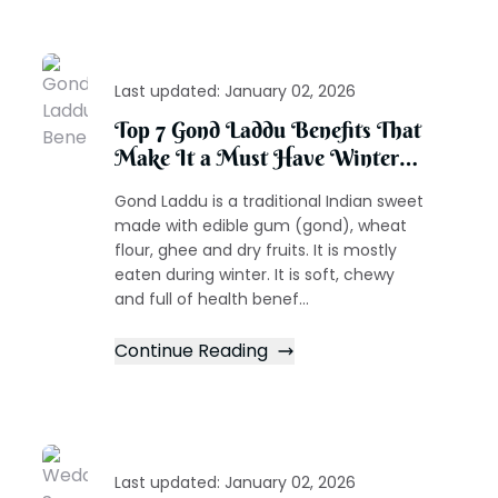
Last updated:
January 02, 2026
Top 7 Gond Laddu Benefits That
Make It a Must Have Winter
Treat
Gond Laddu is a traditional Indian sweet
made with edible gum (gond), wheat
flour, ghee and dry fruits. It is mostly
eaten during winter. It is soft, chewy
and full of health benef...
Continue Reading
Last updated:
January 02, 2026